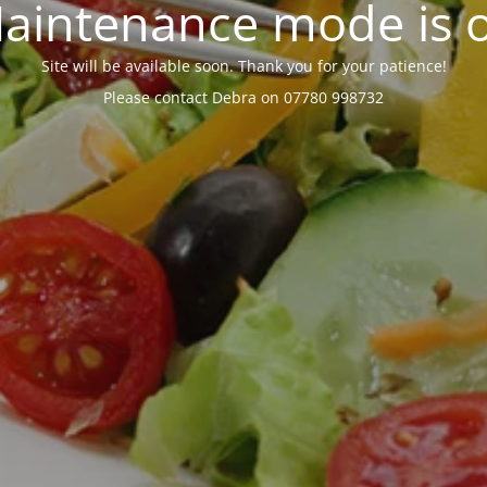
aintenance mode is 
Site will be available soon. Thank you for your patience!
Please contact Debra on 07780 998732