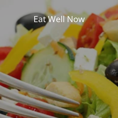
Eat Well Now