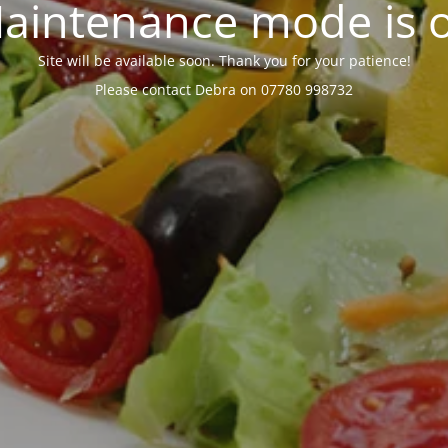
aintenance mode is 
Site will be available soon. Thank you for your patience!
Please contact Debra on 07780 998732