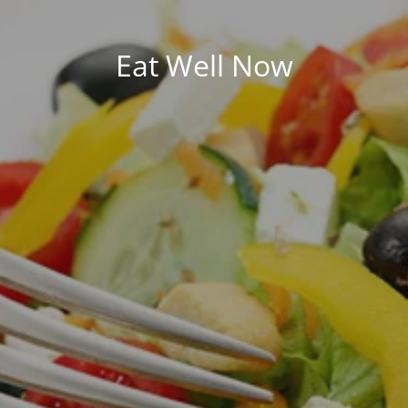
Eat Well Now