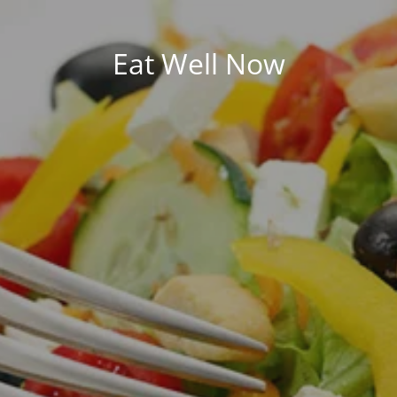
Eat Well Now