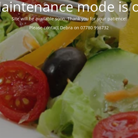
aintenance mode is 
Site will be available soon. Thank you for your patience!
Please contact Debra on 07780 998732