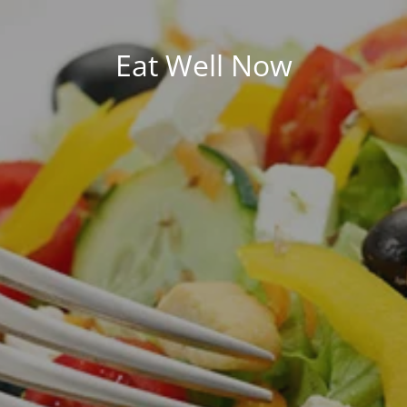
Eat Well Now