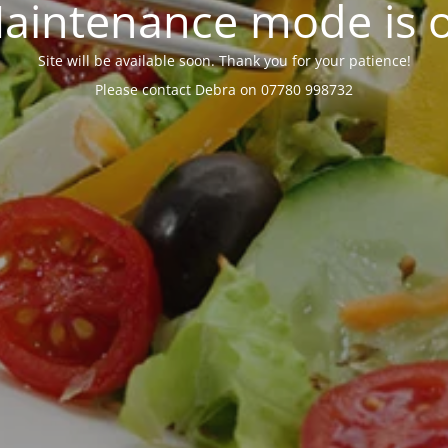
aintenance mode is 
Site will be available soon. Thank you for your patience!
Please contact Debra on 07780 998732